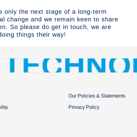
is only the next stage of a long-term
tal change and we remain keen to share
ten.
So please do get in touch
, we are
oing things their way!
Our Policies & Statements
lity
Privacy Policy