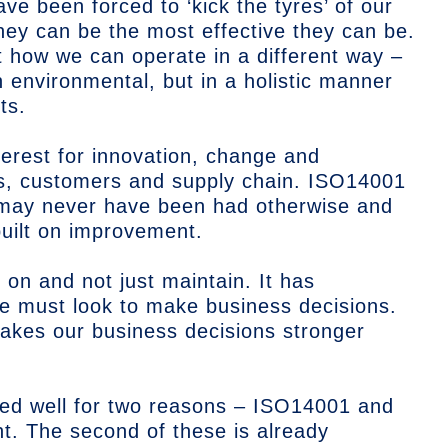
e been forced to ‘kick the tyres’ of our
hey can be the most effective they can be.
how we can operate in a different way –
n environmental, but in a holistic manner
ts.
nterest for innovation, change and
, customers and supply chain. ISO14001
 may never have been had otherwise and
built on improvement.
on and not just maintain. It has
we must look to make business decisions.
akes our business decisions stronger
rted well for two reasons – ISO14001 and
int. The second of these is already