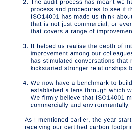
The audit process has meant we hav
process and procedures to see if t
ISO14001 has made us think about 
that is not just commercial, or eve
that covers a range of improvemen
It helped us realise the depth of i
improvement among our colleagues
has stimulated conversations that
kickstarted stronger relationships 
We now have a benchmark to build 
established a lens through which 
We firmly believe that ISO14001 m
commercially and environmentally.
As I mentioned earlier, the year sta
receiving our certified carbon footpr