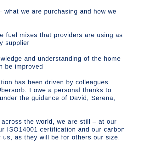
 – what we are purchasing and how we
he fuel mixes that providers are using as
y supplier
wledge and understanding of the home
an be improved
ation has been driven by colleagues
bersorb. I owe a personal thanks to
 under the guidance of David, Serena,
 across the world, we are still – at our
ur ISO14001 certification and our carbon
 us, as they will be for others our size.