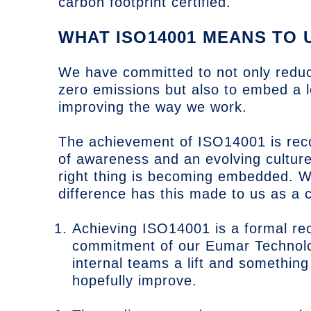
carbon footprint certified.
WHAT ISO14001 MEANS TO 
We have committed to not only reduci
zero emissions but also to embed a 
improving the way we work.
The achievement of ISO14001 is recog
of awareness and an evolving culture
right thing is becoming embedded. 
difference has this made to us as a 
Achieving ISO14001 is a formal rec
commitment of our Eumar Technolog
internal teams a lift and something
hopefully improve.