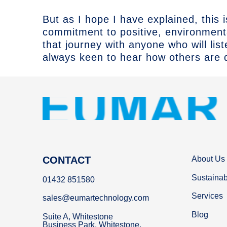
But as I hope I have explained, this 
commitment to positive, environmen
that journey with anyone who will lis
always keen to hear how others are d
CONTACT
About Us
Sustainabi
01432 851580
Services
sales@eumartechnology.com
Blog
Suite A, Whitestone
Business Park, Whitestone,