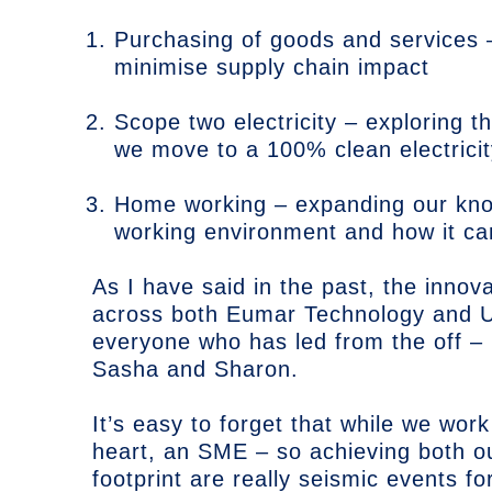
Purchasing of goods and services
minimise supply chain impact
Scope two electricity – exploring t
we move to a 100% clean electricit
Home working – expanding our kno
working environment and how it c
As I have said in the past, the innov
across both Eumar Technology and U
everyone who has led from the off –
Sasha and Sharon.
It’s easy to forget that while we work
heart, an SME – so achieving both o
footprint are really seismic events for