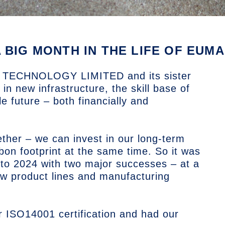
A BIG MONTH IN THE LIFE OF EU
TECHNOLOGY LIMITED
and its sister
n new infrastructure, the skill base of
e future – both financially and
ther – we can invest in our long-term
bon footprint at the same time. So it was
into 2024 with two major successes – at a
ew product lines and manufacturing
r ISO14001 certification and had our