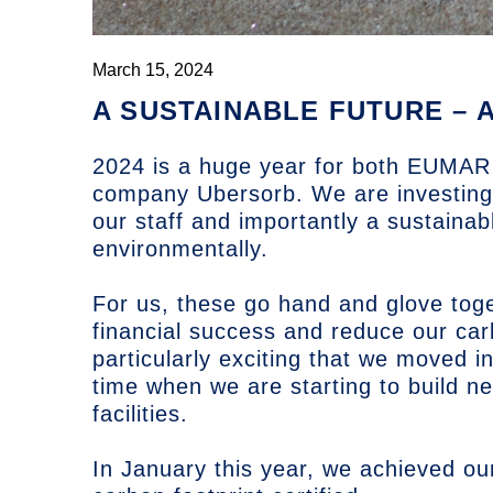
March 15, 2024
A SUSTAINABLE FUTURE – 
2024 is a huge year for both
EUMAR 
company Ubersorb. We are investing i
our staff and importantly a sustainabl
environmentally.
For us, these go hand and glove toge
financial success and reduce our car
particularly exciting that we moved 
time when we are starting to build n
facilities.
In January this year, we achieved ou