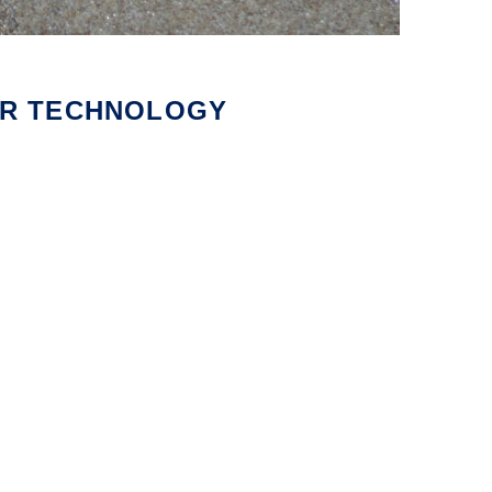
MAR TECHNOLOGY