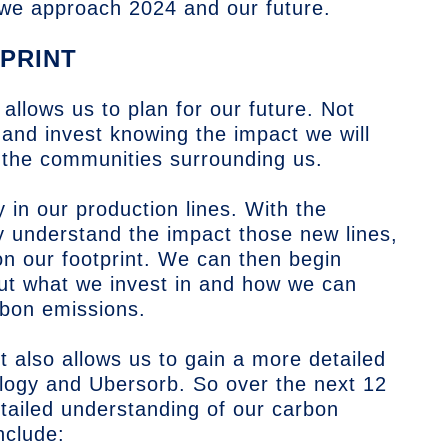
 we approach 2024 and our future.
PRINT
 allows us to plan for our future. Not
d and invest knowing the impact we will
 the communities surrounding us.
y in our production lines. With the
 understand the impact those new lines,
on our footprint. We can then begin
ut what we invest in and how we can
rbon emissions.
t also allows us to gain a more detailed
logy and Ubersorb. So over the next 12
tailed understanding of our carbon
nclude: