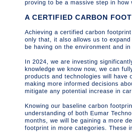
proving to be a massive step in how
A CERTIFIED CARBON FOOT
Achieving a certified carbon footprint
only that, it also allows us to expan
be having on the environment and in
In 2024, we are investing significantl
knowledge we know now, we can fully
products and technologies will have 
making more informed decisions abo
mitigate any potential increase in ca
Knowing our baseline carbon footprin
understanding of both Eumar Techno
months, we will be gaining a more de
footprint in more categories. These i