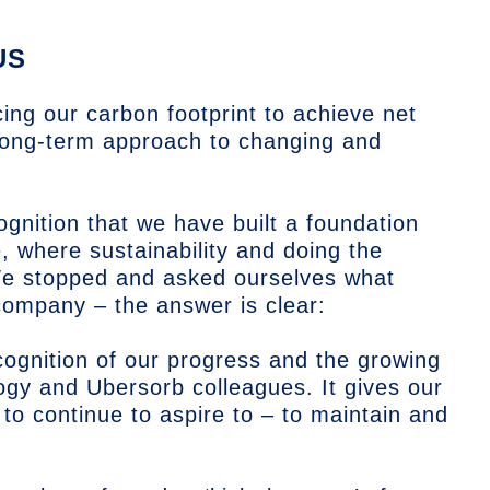
US
ng our carbon footprint to achieve net
long-term approach to changing and
nition that we have built a foundation
, where sustainability and doing the
We stopped and asked ourselves what
company – the answer is clear:
ognition of our progress and the growing
y and Ubersorb colleagues. It gives our
 to continue to aspire to – to maintain and