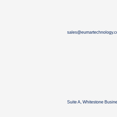
sales@eumartechnology.
Suite A, Whitestone Busin