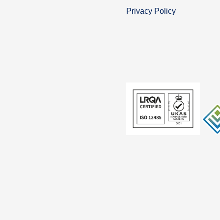
Privacy Policy