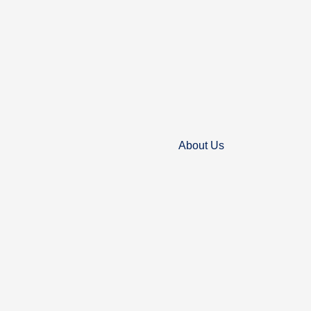
About Us