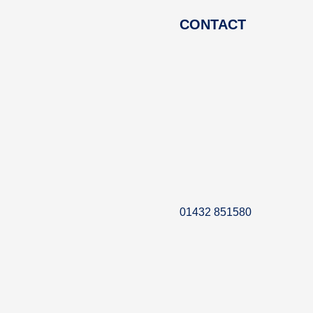
CONTACT
01432 851580