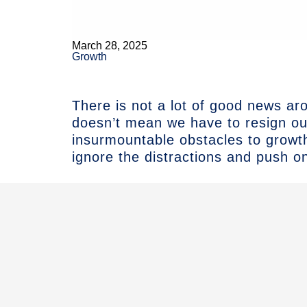
March 28, 2025
Growth
There is not a lot of good news ar
doesn’t mean we have to resign ou
insurmountable obstacles to growt
ignore the distractions and push o