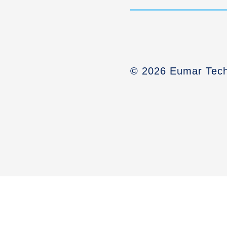
© 2026 Eumar Tech