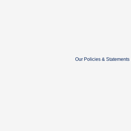
Our Policies & Statements