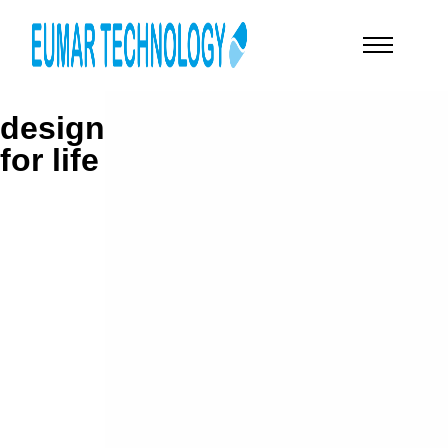
design
for life