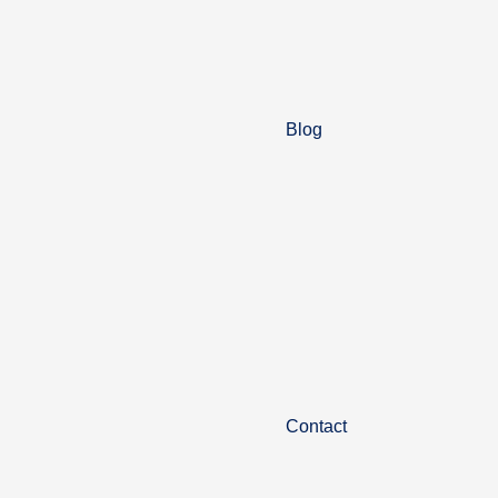
Blog
Contact