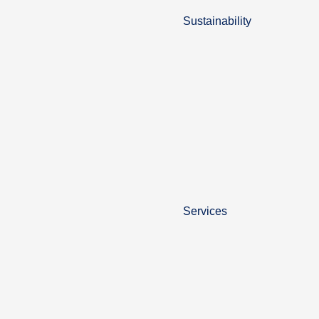
Sustainability
Services