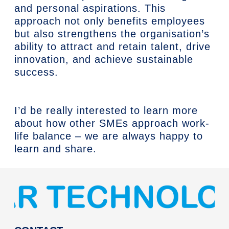
and personal aspirations. This
approach not only benefits employees
but also strengthens the organisation’s
ability to attract and retain talent, drive
innovation, and achieve sustainable
success.
I’d be really interested to learn more
about how other SMEs approach work-
life balance – we are always happy to
learn and share.