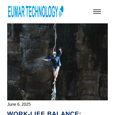
June 6, 2025
WORK-LIFE BALANCE: