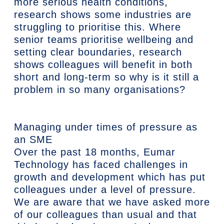
more serious health conditions,
research shows some industries are
struggling to prioritise this. Where
senior teams prioritise wellbeing and
setting clear boundaries, research
shows colleagues will benefit in both
short and long-term so why is it still a
problem in so many organisations?
Managing under times of pressure as
an SME
Over the past 18 months, Eumar
Technology has faced challenges in
growth and development which has put
colleagues under a level of pressure.
We are aware that we have asked more
of our colleagues than usual and that