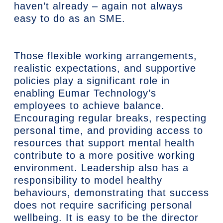
haven’t already – again not always
easy to do as an SME.
Those flexible working arrangements,
realistic expectations, and supportive
policies play a significant role in
enabling Eumar Technology’s
employees to achieve balance.
Encouraging regular breaks, respecting
personal time, and providing access to
resources that support mental health
contribute to a more positive working
environment. Leadership also has a
responsibility to model healthy
behaviours, demonstrating that success
does not require sacrificing personal
wellbeing. It is easy to be the director