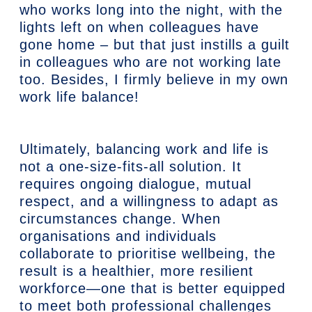
who works long into the night, with the
lights left on when colleagues have
gone home – but that just instills a guilt
in colleagues who are not working late
too. Besides, I firmly believe in my own
work life balance!
Ultimately, balancing work and life is
not a one-size-fits-all solution. It
requires ongoing dialogue, mutual
respect, and a willingness to adapt as
circumstances change. When
organisations and individuals
collaborate to prioritise wellbeing, the
result is a healthier, more resilient
workforce—one that is better equipped
to meet both professional challenges