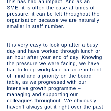
this has had an impact. And as an
SME, it is often the case at times of
pressure, it can be felt throughout the
organisation because we are naturally
smaller in staff number.
It is very easy to look up after a busy
day and have worked through lunch or
an hour after your end of day. Knowing
the pressure we were facing, we have
had to keep workplace balance in front
of mind and a priority on the board
table, as we progressed with our
intensive growth programme –
managing and supporting our
colleagues throughout. We obviously
haven’t always got it right over the past