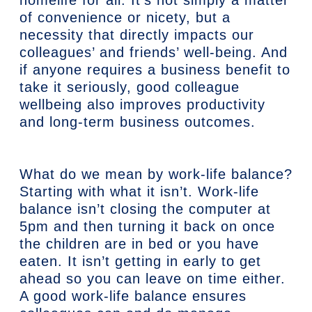
of convenience or nicety, but a
necessity that directly impacts our
colleagues’ and friends’ well-being. And
if anyone requires a business benefit to
take it seriously, good colleague
wellbeing also improves productivity
and long-term business outcomes.
What do we mean by work-life balance?
Starting with what it isn’t. Work-life
balance isn’t closing the computer at
5pm and then turning it back on once
the children are in bed or you have
eaten. It isn’t getting in early to get
ahead so you can leave on time either.
A good work-life balance ensures