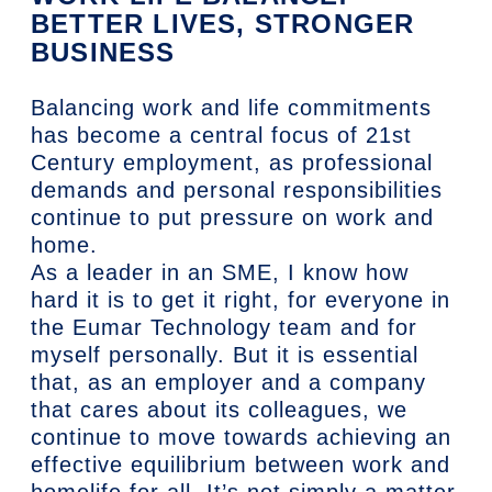
BETTER LIVES, STRONGER
BUSINESS
Balancing work and life commitments
has become a central focus of 21st
Century employment, as professional
demands and personal responsibilities
continue to put pressure on work and
home.
As a leader in an SME, I know how
hard it is to get it right, for everyone in
the Eumar Technology team and for
myself personally. But it is essential
that, as an employer and a company
that cares about its colleagues, we
continue to move towards achieving an
effective equilibrium between work and
homelife for all. It’s not simply a matter