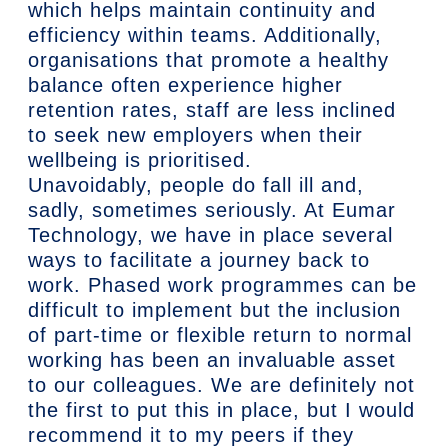
which helps maintain continuity and
efficiency within teams. Additionally,
organisations that promote a healthy
balance often experience higher
retention rates, staff are less inclined
to seek new employers when their
wellbeing is prioritised.
Unavoidably, people do fall ill and,
sadly, sometimes seriously. At Eumar
Technology, we have in place several
ways to facilitate a journey back to
work. Phased work programmes can be
difficult to implement but the inclusion
of part-time or flexible return to normal
working has been an invaluable asset
to our colleagues. We are definitely not
the first to put this in place, but I would
recommend it to my peers if they