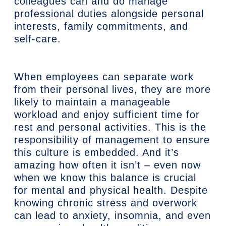
colleagues can and do manage
professional duties alongside personal
interests, family commitments, and
self-care.
When employees can separate work
from their personal lives, they are more
likely to maintain a manageable
workload and enjoy sufficient time for
rest and personal activities. This is the
responsibility of management to ensure
this culture is embedded. And it’s
amazing how often it isn’t – even now
when we know this balance is crucial
for mental and physical health. Despite
knowing chronic stress and overwork
can lead to anxiety, insomnia, and even