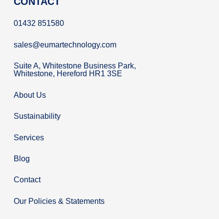
CONTACT
01432 851580
sales@eumartechnology.com
Suite A, Whitestone Business Park,
Whitestone, Hereford HR1 3SE
About Us
Sustainability
Services
Blog
Contact
Our Policies & Statements