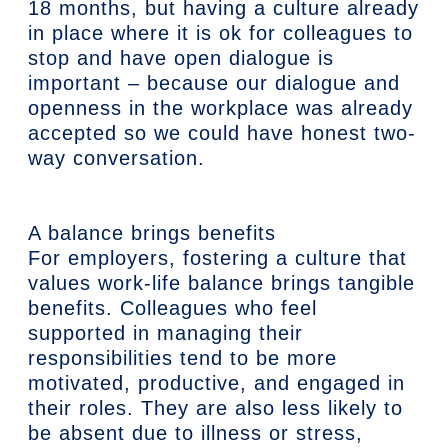
18 months, but having a culture already
in place where it is ok for colleagues to
stop and have open dialogue is
important – because our dialogue and
openness in the workplace was already
accepted so we could have honest two-
way conversation.
A balance brings benefits
For employers, fostering a culture that
values work-life balance brings tangible
benefits. Colleagues who feel
supported in managing their
responsibilities tend to be more
motivated, productive, and engaged in
their roles. They are also less likely to
be absent due to illness or stress,